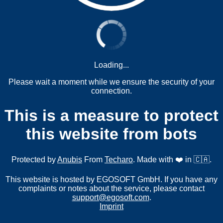
Loading...
Please wait a moment while we ensure the security of your
connection.
This is a measure to protect
this website from bots
Protected by
Anubis
From
Techaro
. Made with ❤️ in 🇨🇦.
This website is hosted by EGOSOFT GmbH. If you have any
complaints or notes about the service, please contact
support@egosoft.com
.
Imprint