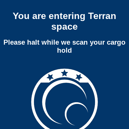
You are entering Terran
space
Please halt while we scan your cargo
hold