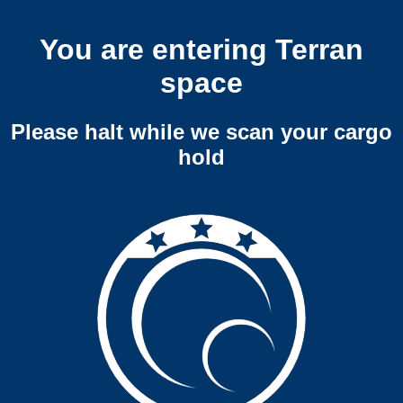
You are entering Terran
space
Please halt while we scan your cargo
hold