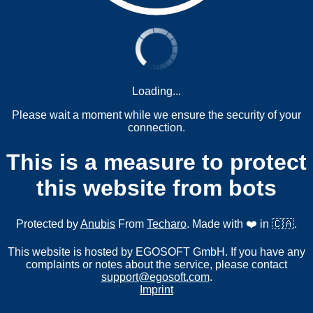
Loading...
Please wait a moment while we ensure the security of your
connection.
This is a measure to protect
this website from bots
Protected by
Anubis
From
Techaro
. Made with ❤️ in 🇨🇦.
This website is hosted by EGOSOFT GmbH. If you have any
complaints or notes about the service, please contact
support@egosoft.com
.
Imprint