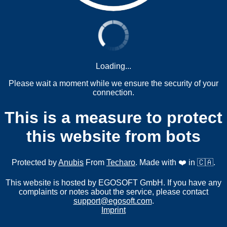
Loading...
Please wait a moment while we ensure the security of your
connection.
This is a measure to protect
this website from bots
Protected by
Anubis
From
Techaro
. Made with ❤️ in 🇨🇦.
This website is hosted by EGOSOFT GmbH. If you have any
complaints or notes about the service, please contact
support@egosoft.com
.
Imprint