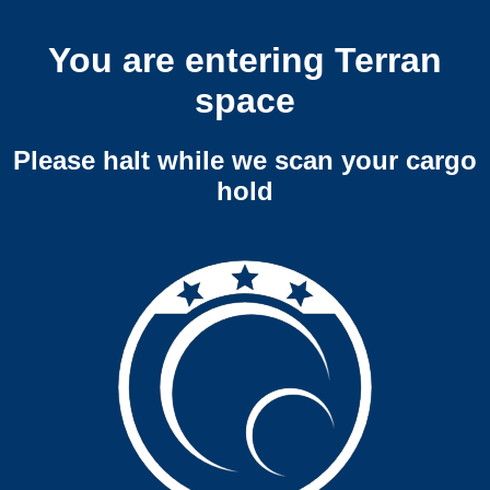
You are entering Terran
space
Please halt while we scan your cargo
hold