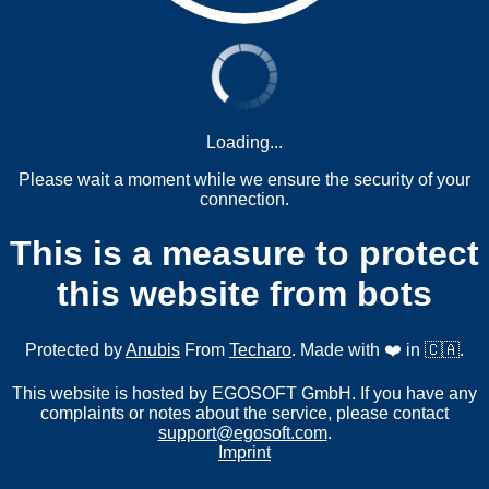
Loading...
Please wait a moment while we ensure the security of your
connection.
This is a measure to protect
this website from bots
Protected by
Anubis
From
Techaro
. Made with ❤️ in 🇨🇦.
This website is hosted by EGOSOFT GmbH. If you have any
complaints or notes about the service, please contact
support@egosoft.com
.
Imprint