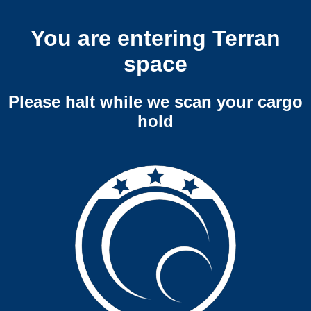
You are entering Terran
space
Please halt while we scan your cargo
hold