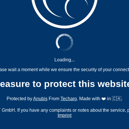
Loading...
ase wait a moment while we ensure the security of your connect
measure to protect this websit
Protected by
Anubis
From
Techaro
. Made with ❤️ in 🇨🇦.
mbH. If you have any complaints or notes about the service, 
Imprint