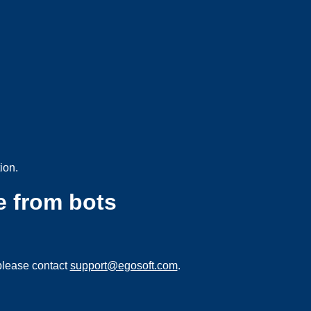
ion.
e from bots
please contact
support@egosoft.com
.