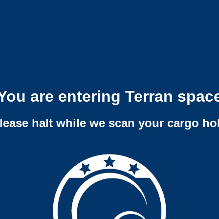
You are entering Terran spac
lease halt while we scan your cargo ho