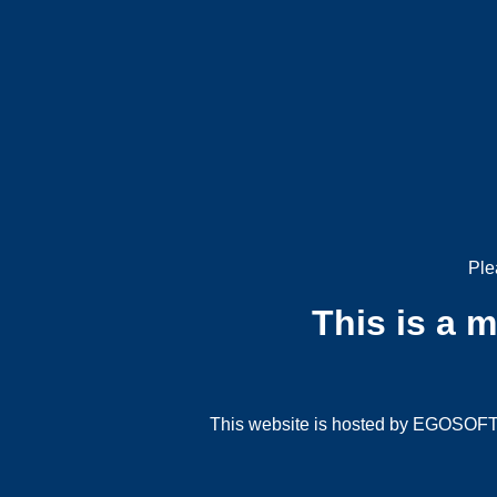
Ple
This is a 
This website is hosted by EGOSOFT G