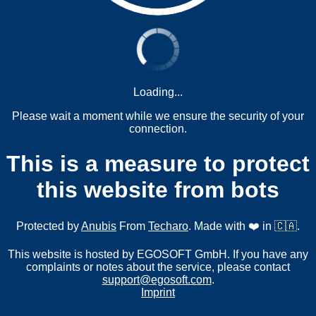
Loading...
Please wait a moment while we ensure the security of your
connection.
This is a measure to protect
this website from bots
Protected by
Anubis
From
Techaro
. Made with ❤️ in 🇨🇦.
This website is hosted by EGOSOFT GmbH. If you have any
complaints or notes about the service, please contact
support@egosoft.com
.
Imprint