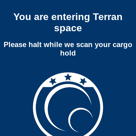
You are entering Terran
space
Please halt while we scan your cargo
hold