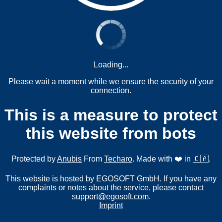
Loading...
Please wait a moment while we ensure the security of your
connection.
This is a measure to protect
this website from bots
Protected by
Anubis
From
Techaro
. Made with ❤️ in 🇨🇦.
This website is hosted by EGOSOFT GmbH. If you have any
complaints or notes about the service, please contact
support@egosoft.com
.
Imprint