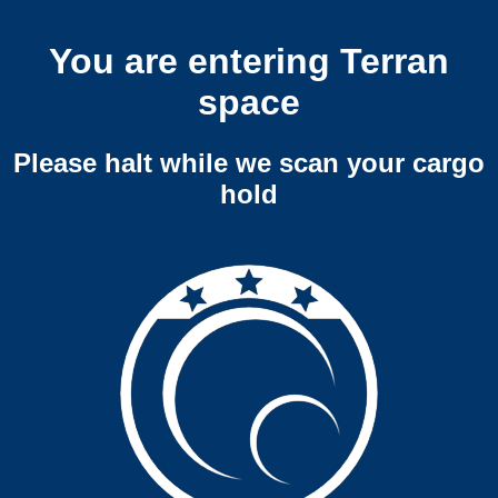
You are entering Terran
space
Please halt while we scan your cargo
hold