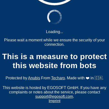
Loading...
Please wait a moment while we ensure the security of your
connection.
This is a measure to protect
this website from bots
Protected by
Anubis
From
Techaro
. Made with ❤️ in 🇨🇦.
This website is hosted by EGOSOFT GmbH. If you have any
complaints or notes about the service, please contact
support@egosoft.com
.
Imprint