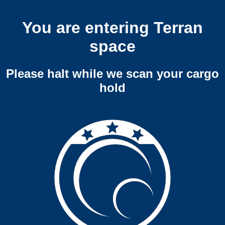
You are entering Terran
space
Please halt while we scan your cargo
hold