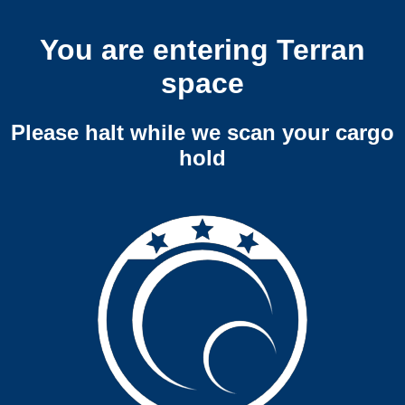
You are entering Terran
space
Please halt while we scan your cargo
hold