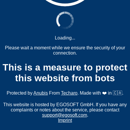
Loading...
Please wait a moment while we ensure the security of your
connection.
This is a measure to protect
this website from bots
Protected by
Anubis
From
Techaro
. Made with ❤️ in 🇨🇦.
This website is hosted by EGOSOFT GmbH. If you have any
complaints or notes about the service, please contact
support@egosoft.com
.
Imprint