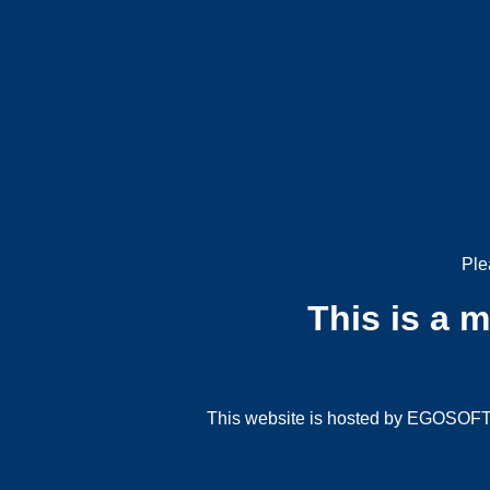
Ple
This is a 
This website is hosted by EGOSOFT G