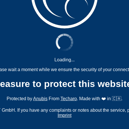
Loading...
ase wait a moment while we ensure the security of your connect
measure to protect this websit
Protected by
Anubis
From
Techaro
. Made with ❤️ in 🇨🇦.
mbH. If you have any complaints or notes about the service, 
Imprint