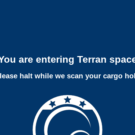
You are entering Terran spac
lease halt while we scan your cargo ho