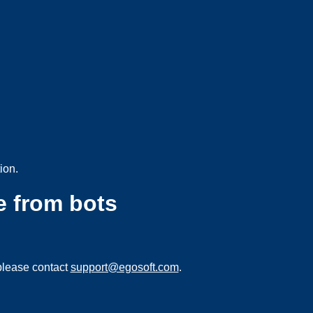
ion.
e from bots
please contact
support@egosoft.com
.