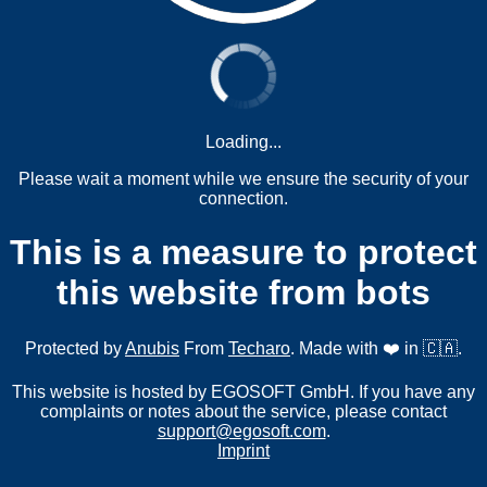
Loading...
Please wait a moment while we ensure the security of your
connection.
This is a measure to protect
this website from bots
Protected by
Anubis
From
Techaro
. Made with ❤️ in 🇨🇦.
This website is hosted by EGOSOFT GmbH. If you have any
complaints or notes about the service, please contact
support@egosoft.com
.
Imprint