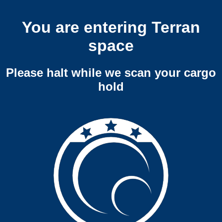
You are entering Terran
space
Please halt while we scan your cargo
hold