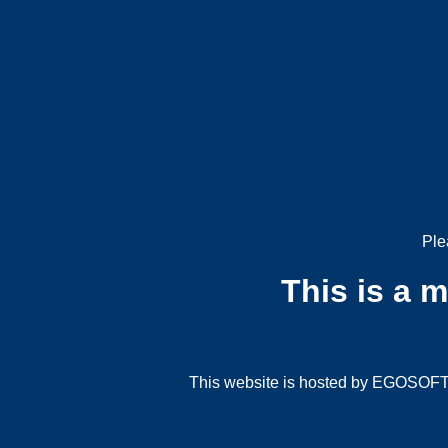
Ple
This is a 
This website is hosted by EGOSOFT G