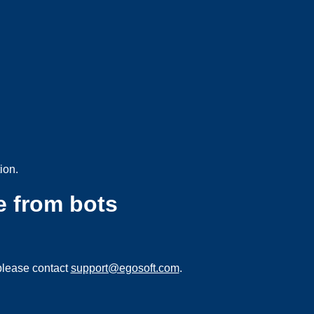
ion.
e from bots
please contact
support@egosoft.com
.