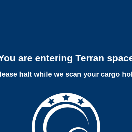
You are entering Terran spac
lease halt while we scan your cargo ho