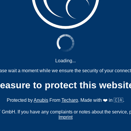
Loading...
ase wait a moment while we ensure the security of your connect
measure to protect this websit
Protected by
Anubis
From
Techaro
. Made with ❤️ in 🇨🇦.
mbH. If you have any complaints or notes about the service, 
Imprint