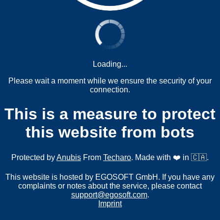
Loading...
Please wait a moment while we ensure the security of your
connection.
This is a measure to protect
this website from bots
Protected by
Anubis
From
Techaro
. Made with ❤️ in 🇨🇦.
This website is hosted by EGOSOFT GmbH. If you have any
complaints or notes about the service, please contact
support@egosoft.com
.
Imprint