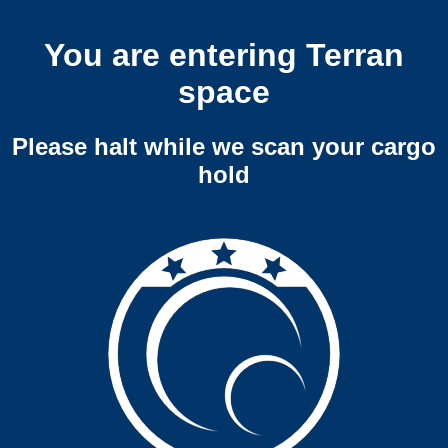
You are entering Terran
space
Please halt while we scan your cargo
hold