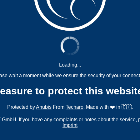
Loading...
ase wait a moment while we ensure the security of your connect
measure to protect this websit
Protected by
Anubis
From
Techaro
. Made with ❤️ in 🇨🇦.
mbH. If you have any complaints or notes about the service, 
Imprint