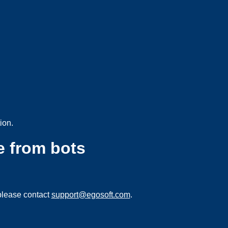
ion.
e from bots
please contact
support@egosoft.com
.