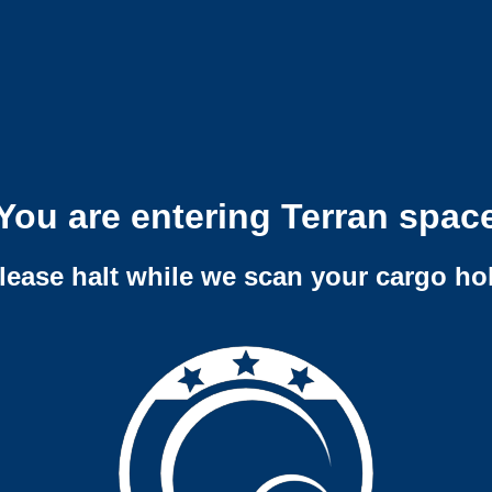
You are entering Terran spac
lease halt while we scan your cargo ho