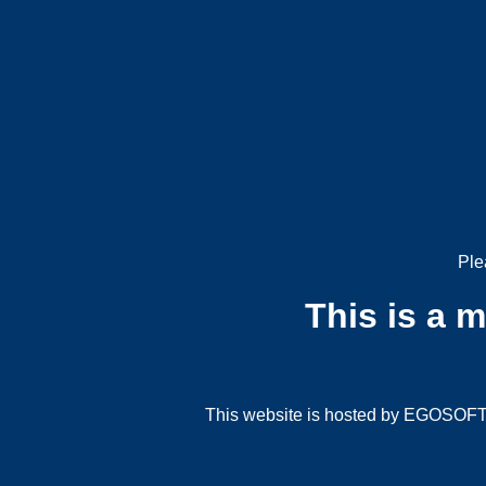
Ple
This is a 
This website is hosted by EGOSOFT G