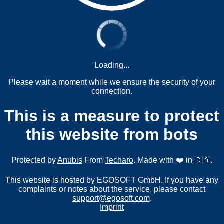
Loading...
Please wait a moment while we ensure the security of your
connection.
This is a measure to protect
this website from bots
Protected by
Anubis
From
Techaro
. Made with ❤️ in 🇨🇦.
This website is hosted by EGOSOFT GmbH. If you have any
complaints or notes about the service, please contact
support@egosoft.com
.
Imprint