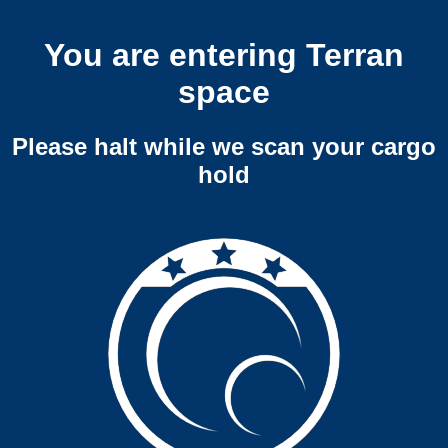
You are entering Terran
space
Please halt while we scan your cargo
hold