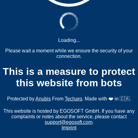
Loading...
Please wait a moment while we ensure the security of your
connection.
This is a measure to protect
this website from bots
Protected by
Anubis
From
Techaro
. Made with ❤️ in 🇨🇦.
This website is hosted by EGOSOFT GmbH. If you have any
complaints or notes about the service, please contact
support@egosoft.com
.
Imprint