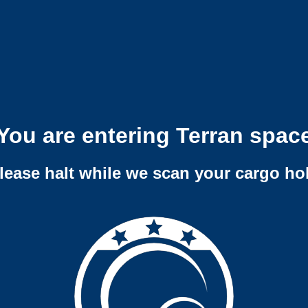
You are entering Terran spac
lease halt while we scan your cargo ho