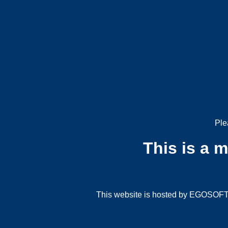
Ple
This is a 
This website is hosted by EGOSOFT G