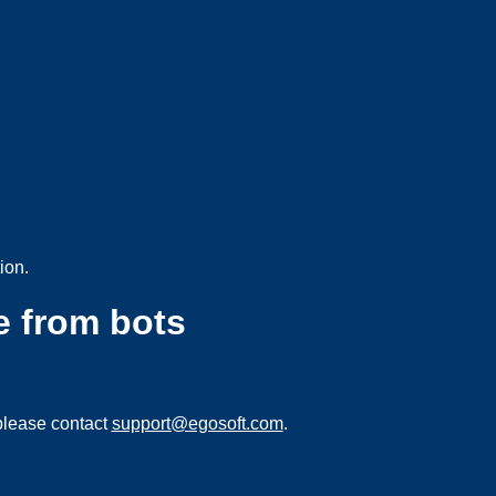
ion.
e from bots
please contact
support@egosoft.com
.