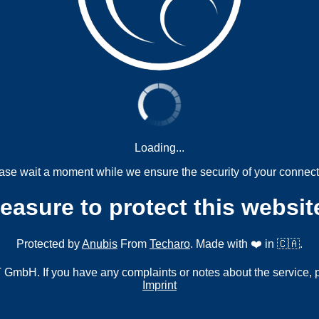
Loading...
ase wait a moment while we ensure the security of your connect
measure to protect this websit
Protected by
Anubis
From
Techaro
. Made with ❤️ in 🇨🇦.
mbH. If you have any complaints or notes about the service, 
Imprint