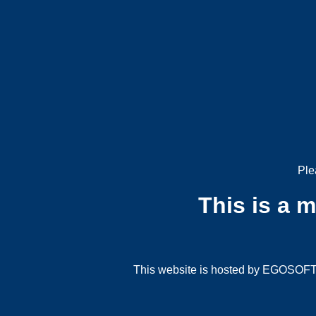
Ple
This is a 
This website is hosted by EGOSOFT G