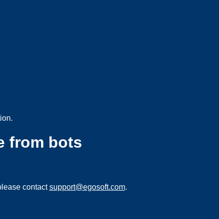
ion.
e from bots
please contact
support@egosoft.com
.