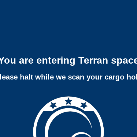
You are entering Terran spac
lease halt while we scan your cargo ho