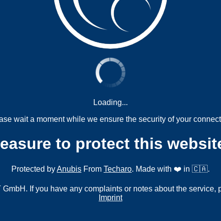
Loading...
ase wait a moment while we ensure the security of your connect
measure to protect this websit
Protected by
Anubis
From
Techaro
. Made with ❤️ in 🇨🇦.
mbH. If you have any complaints or notes about the service, 
Imprint