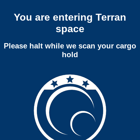
You are entering Terran
space
Please halt while we scan your cargo
hold