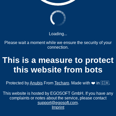
Loading...
Please wait a moment while we ensure the security of your
connection.
This is a measure to protect
this website from bots
Protected by
Anubis
From
Techaro
. Made with ❤️ in 🇨🇦.
This website is hosted by EGOSOFT GmbH. If you have any
complaints or notes about the service, please contact
support@egosoft.com
.
Imprint