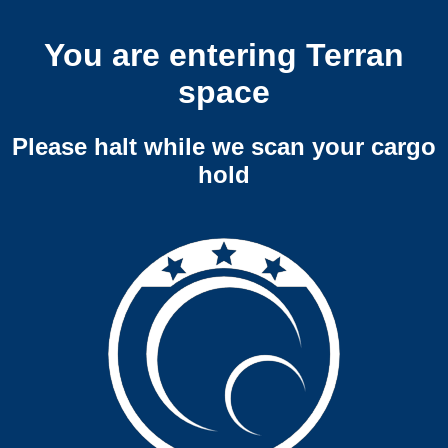
You are entering Terran
space
Please halt while we scan your cargo
hold