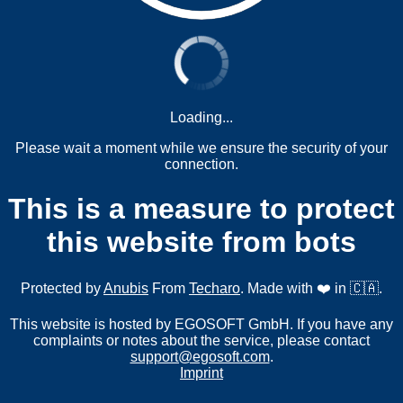
Loading...
Please wait a moment while we ensure the security of your
connection.
This is a measure to protect
this website from bots
Protected by
Anubis
From
Techaro
. Made with ❤️ in 🇨🇦.
This website is hosted by EGOSOFT GmbH. If you have any
complaints or notes about the service, please contact
support@egosoft.com
.
Imprint