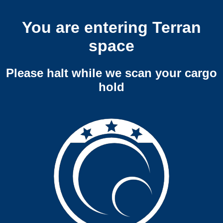
You are entering Terran
space
Please halt while we scan your cargo
hold