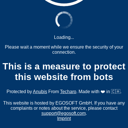
Loading...
Please wait a moment while we ensure the security of your
connection.
This is a measure to protect
this website from bots
Protected by
Anubis
From
Techaro
. Made with ❤️ in 🇨🇦.
This website is hosted by EGOSOFT GmbH. If you have any
complaints or notes about the service, please contact
support@egosoft.com
.
Imprint