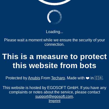
Loading...
Please wait a moment while we ensure the security of your
connection.
This is a measure to protect
this website from bots
Protected by
Anubis
From
Techaro
. Made with ❤️ in 🇨🇦.
This website is hosted by EGOSOFT GmbH. If you have any
complaints or notes about the service, please contact
support@egosoft.com
.
Imprint