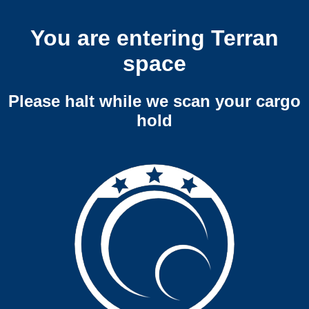
You are entering Terran
space
Please halt while we scan your cargo
hold