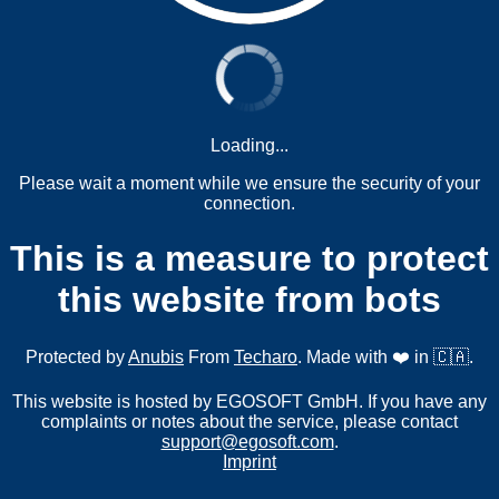
Loading...
Please wait a moment while we ensure the security of your
connection.
This is a measure to protect
this website from bots
Protected by
Anubis
From
Techaro
. Made with ❤️ in 🇨🇦.
This website is hosted by EGOSOFT GmbH. If you have any
complaints or notes about the service, please contact
support@egosoft.com
.
Imprint