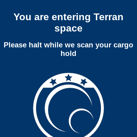
You are entering Terran
space
Please halt while we scan your cargo
hold