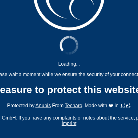
Loading...
ase wait a moment while we ensure the security of your connect
measure to protect this websit
Protected by
Anubis
From
Techaro
. Made with ❤️ in 🇨🇦.
mbH. If you have any complaints or notes about the service, 
Imprint