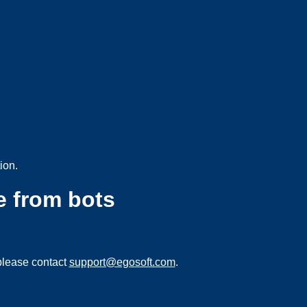
ion.
e from bots
please contact
support@egosoft.com
.