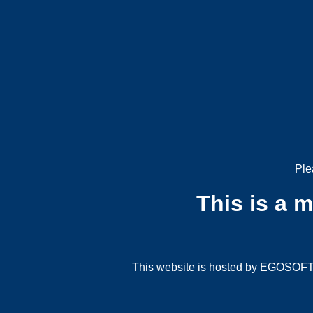
Ple
This is a 
This website is hosted by EGOSOFT G