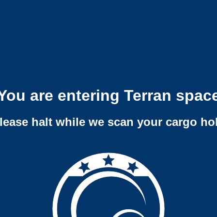
You are entering Terran spac
lease halt while we scan your cargo ho