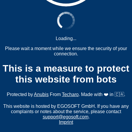
Loading...
Please wait a moment while we ensure the security of your
connection.
This is a measure to protect
this website from bots
Protected by
Anubis
From
Techaro
. Made with ❤️ in 🇨🇦.
This website is hosted by EGOSOFT GmbH. If you have any
complaints or notes about the service, please contact
support@egosoft.com
.
Imprint