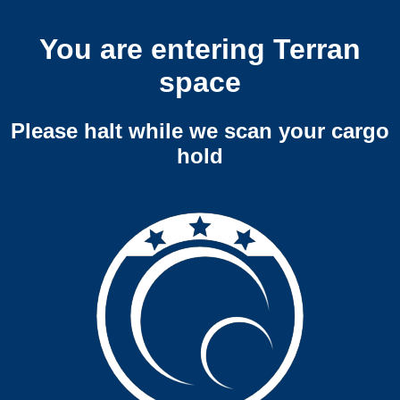
You are entering Terran
space
Please halt while we scan your cargo
hold