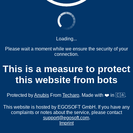
Loading...
Please wait a moment while we ensure the security of your
connection.
This is a measure to protect
this website from bots
Protected by
Anubis
From
Techaro
. Made with ❤️ in 🇨🇦.
This website is hosted by EGOSOFT GmbH. If you have any
complaints or notes about the service, please contact
support@egosoft.com
.
Imprint