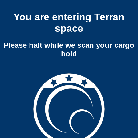
You are entering Terran
space
Please halt while we scan your cargo
hold