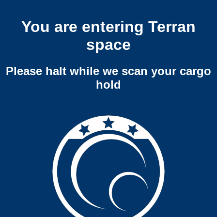
You are entering Terran
space
Please halt while we scan your cargo
hold