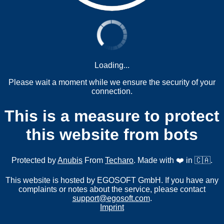
Loading...
Please wait a moment while we ensure the security of your
connection.
This is a measure to protect
this website from bots
Protected by
Anubis
From
Techaro
. Made with ❤️ in 🇨🇦.
This website is hosted by EGOSOFT GmbH. If you have any
complaints or notes about the service, please contact
support@egosoft.com
.
Imprint