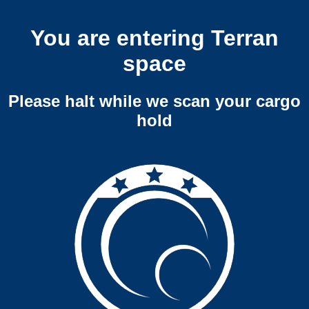
You are entering Terran
space
Please halt while we scan your cargo
hold