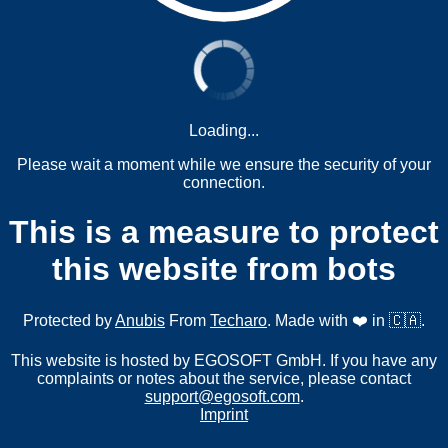
Loading...
Please wait a moment while we ensure the security of your
connection.
This is a measure to protect
this website from bots
Protected by
Anubis
From
Techaro
. Made with ❤️ in 🇨🇦.
This website is hosted by EGOSOFT GmbH. If you have any
complaints or notes about the service, please contact
support@egosoft.com
.
Imprint