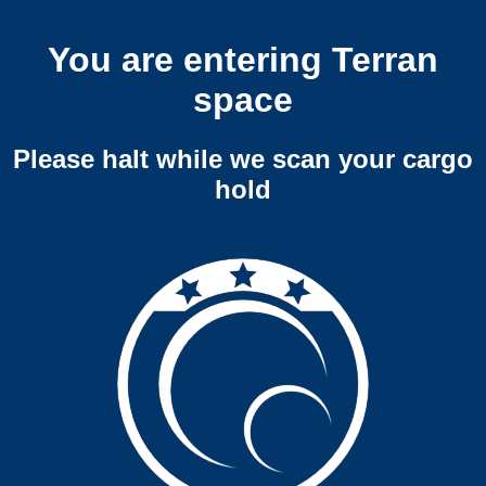
You are entering Terran
space
Please halt while we scan your cargo
hold