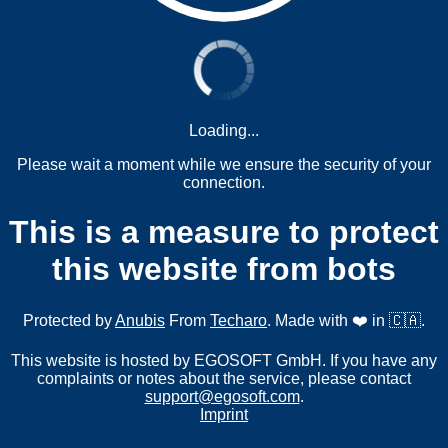
Loading...
Please wait a moment while we ensure the security of your
connection.
This is a measure to protect
this website from bots
Protected by
Anubis
From
Techaro
. Made with ❤️ in 🇨🇦.
This website is hosted by EGOSOFT GmbH. If you have any
complaints or notes about the service, please contact
support@egosoft.com
.
Imprint