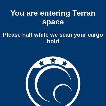
You are entering Terran
space
Please halt while we scan your cargo
hold