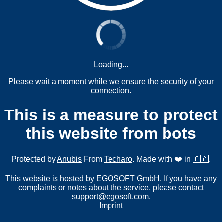
Loading...
Please wait a moment while we ensure the security of your
connection.
This is a measure to protect
this website from bots
Protected by
Anubis
From
Techaro
. Made with ❤️ in 🇨🇦.
This website is hosted by EGOSOFT GmbH. If you have any
complaints or notes about the service, please contact
support@egosoft.com
.
Imprint