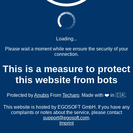
Loading...
Please wait a moment while we ensure the security of your
connection.
This is a measure to protect
this website from bots
Protected by
Anubis
From
Techaro
. Made with ❤️ in 🇨🇦.
This website is hosted by EGOSOFT GmbH. If you have any
complaints or notes about the service, please contact
support@egosoft.com
.
Imprint