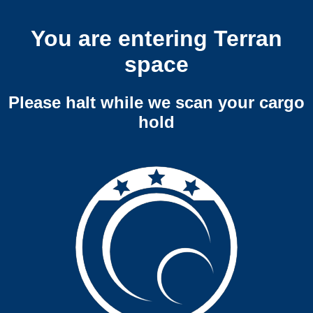
You are entering Terran
space
Please halt while we scan your cargo
hold