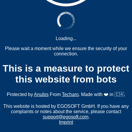
Loading...
Please wait a moment while we ensure the security of your
connection.
This is a measure to protect
this website from bots
Protected by
Anubis
From
Techaro
. Made with ❤️ in 🇨🇦.
This website is hosted by EGOSOFT GmbH. If you have any
complaints or notes about the service, please contact
support@egosoft.com
.
Imprint