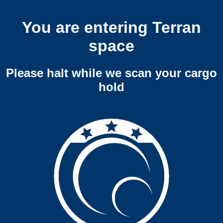
You are entering Terran
space
Please halt while we scan your cargo
hold