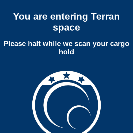
You are entering Terran
space
Please halt while we scan your cargo
hold