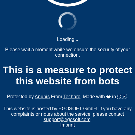
Loading...
Please wait a moment while we ensure the security of your
connection.
This is a measure to protect
this website from bots
Protected by
Anubis
From
Techaro
. Made with ❤️ in 🇨🇦.
This website is hosted by EGOSOFT GmbH. If you have any
complaints or notes about the service, please contact
support@egosoft.com
.
Imprint