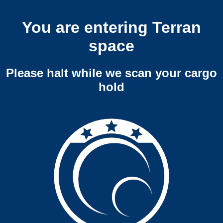
You are entering Terran
space
Please halt while we scan your cargo
hold