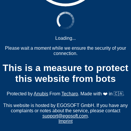
Loading...
Please wait a moment while we ensure the security of your
connection.
This is a measure to protect
this website from bots
Protected by
Anubis
From
Techaro
. Made with ❤️ in 🇨🇦.
This website is hosted by EGOSOFT GmbH. If you have any
complaints or notes about the service, please contact
support@egosoft.com
.
Imprint