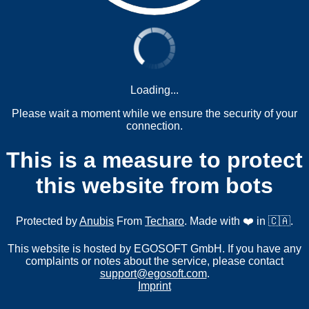
Loading...
Please wait a moment while we ensure the security of your
connection.
This is a measure to protect
this website from bots
Protected by
Anubis
From
Techaro
. Made with ❤️ in 🇨🇦.
This website is hosted by EGOSOFT GmbH. If you have any
complaints or notes about the service, please contact
support@egosoft.com
.
Imprint