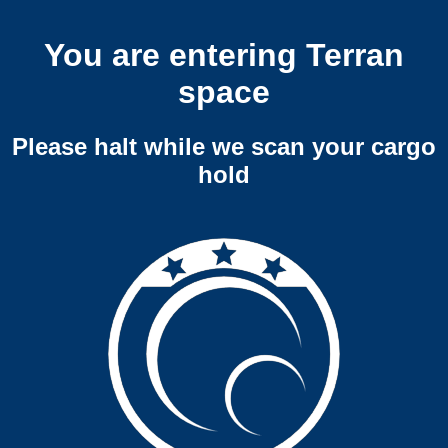
You are entering Terran
space
Please halt while we scan your cargo
hold