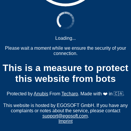
Loading...
Please wait a moment while we ensure the security of your
connection.
This is a measure to protect
this website from bots
Protected by
Anubis
From
Techaro
. Made with ❤️ in 🇨🇦.
This website is hosted by EGOSOFT GmbH. If you have any
complaints or notes about the service, please contact
support@egosoft.com
.
Imprint