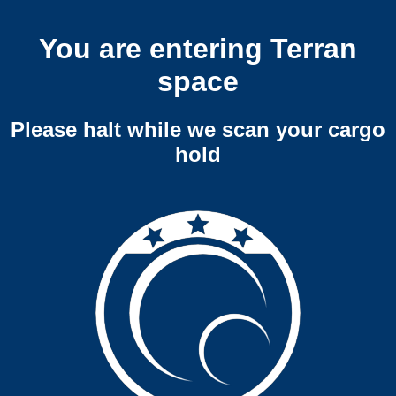
You are entering Terran
space
Please halt while we scan your cargo
hold