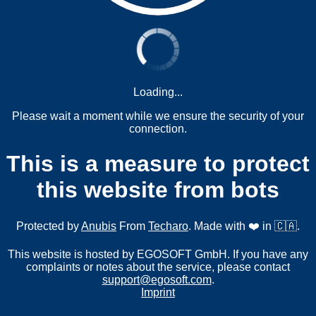
Loading...
Please wait a moment while we ensure the security of your
connection.
This is a measure to protect
this website from bots
Protected by
Anubis
From
Techaro
. Made with ❤️ in 🇨🇦.
This website is hosted by EGOSOFT GmbH. If you have any
complaints or notes about the service, please contact
support@egosoft.com
.
Imprint