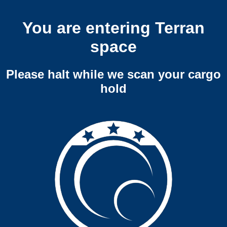
You are entering Terran
space
Please halt while we scan your cargo
hold