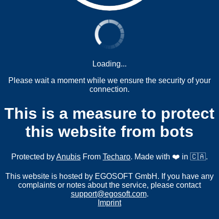
Loading...
Please wait a moment while we ensure the security of your
connection.
This is a measure to protect
this website from bots
Protected by
Anubis
From
Techaro
. Made with ❤️ in 🇨🇦.
This website is hosted by EGOSOFT GmbH. If you have any
complaints or notes about the service, please contact
support@egosoft.com
.
Imprint