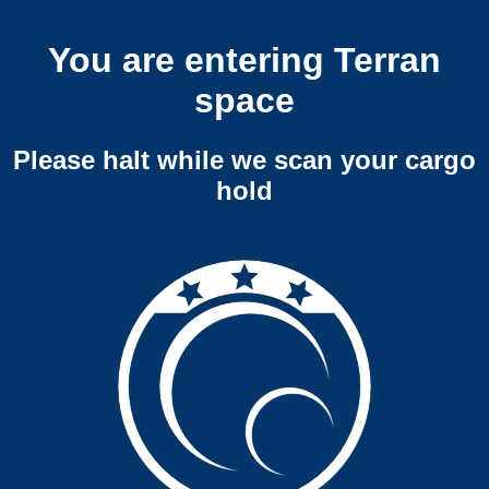
You are entering Terran
space
Please halt while we scan your cargo
hold