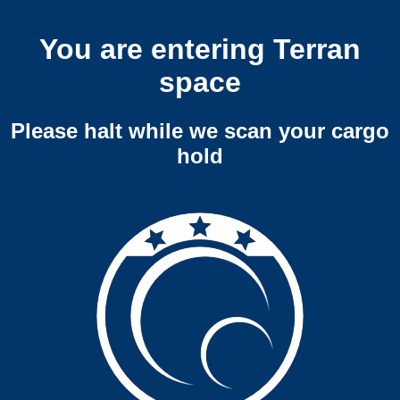
You are entering Terran
space
Please halt while we scan your cargo
hold