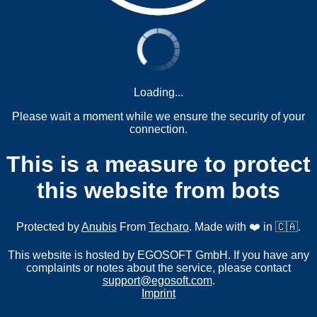
Loading...
Please wait a moment while we ensure the security of your
connection.
This is a measure to protect
this website from bots
Protected by
Anubis
From
Techaro
. Made with ❤️ in 🇨🇦.
This website is hosted by EGOSOFT GmbH. If you have any
complaints or notes about the service, please contact
support@egosoft.com
.
Imprint