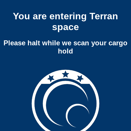
You are entering Terran
space
Please halt while we scan your cargo
hold