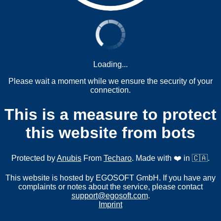
Loading...
Please wait a moment while we ensure the security of your
connection.
This is a measure to protect
this website from bots
Protected by
Anubis
From
Techaro
. Made with ❤️ in 🇨🇦.
This website is hosted by EGOSOFT GmbH. If you have any
complaints or notes about the service, please contact
support@egosoft.com
.
Imprint