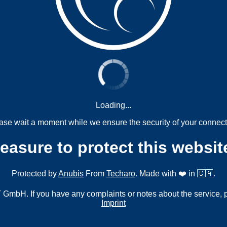
Loading...
ase wait a moment while we ensure the security of your connect
measure to protect this websit
Protected by
Anubis
From
Techaro
. Made with ❤️ in 🇨🇦.
mbH. If you have any complaints or notes about the service, 
Imprint