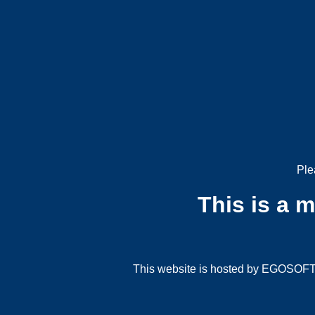
Ple
This is a 
This website is hosted by EGOSOFT G