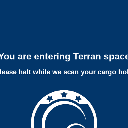
You are entering Terran spac
lease halt while we scan your cargo ho