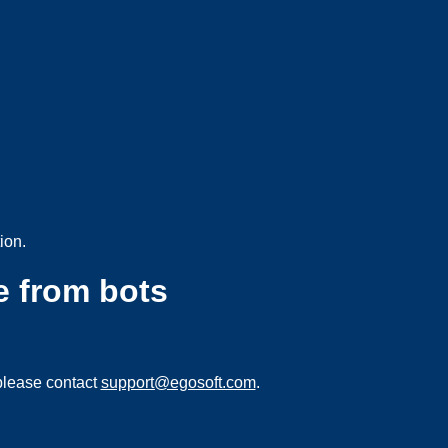
ion.
e from bots
please contact
support@egosoft.com
.