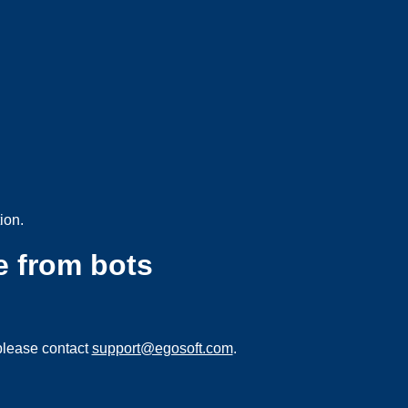
ion.
e from bots
please contact
support@egosoft.com
.