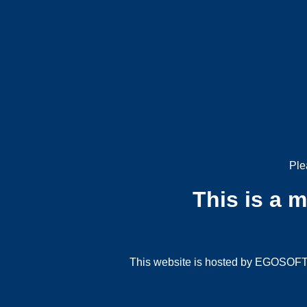
Ple
This is a 
This website is hosted by EGOSOFT G