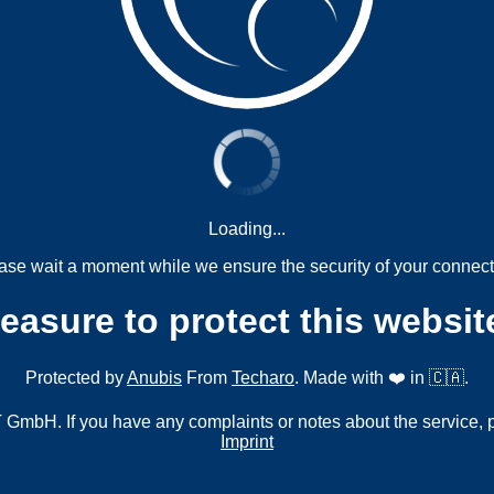
Loading...
ase wait a moment while we ensure the security of your connect
measure to protect this websit
Protected by
Anubis
From
Techaro
. Made with ❤️ in 🇨🇦.
mbH. If you have any complaints or notes about the service, 
Imprint