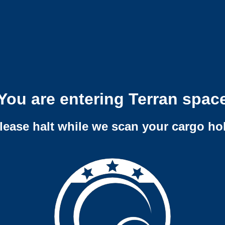
You are entering Terran spac
lease halt while we scan your cargo ho