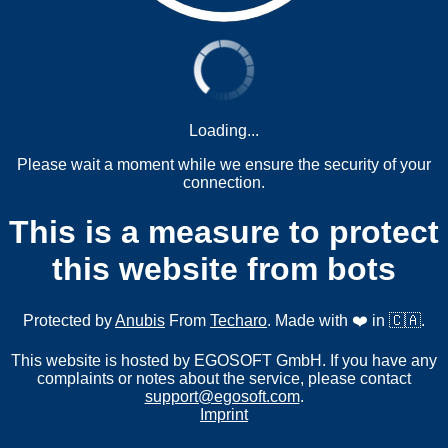
Loading...
Please wait a moment while we ensure the security of your
connection.
This is a measure to protect
this website from bots
Protected by
Anubis
From
Techaro
. Made with ❤️ in 🇨🇦.
This website is hosted by EGOSOFT GmbH. If you have any
complaints or notes about the service, please contact
support@egosoft.com
.
Imprint