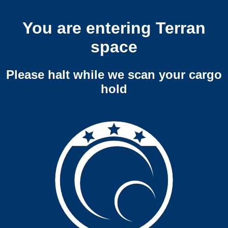
You are entering Terran
space
Please halt while we scan your cargo
hold