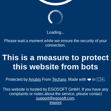
Loading...
Please wait a moment while we ensure the security of your
connection.
This is a measure to protect
this website from bots
Protected by
Anubis
From
Techaro
. Made with ❤️ in 🇨🇦.
This website is hosted by EGOSOFT GmbH. If you have any
complaints or notes about the service, please contact
support@egosoft.com
.
Imprint