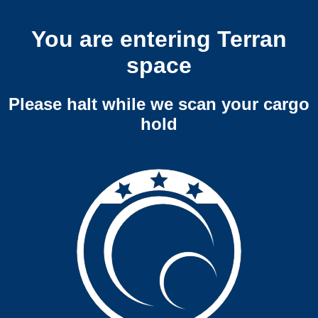
You are entering Terran
space
Please halt while we scan your cargo
hold