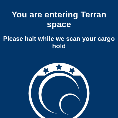
You are entering Terran
space
Please halt while we scan your cargo
hold