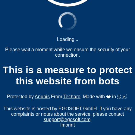
Loading...
Please wait a moment while we ensure the security of your
connection.
This is a measure to protect
this website from bots
Protected by
Anubis
From
Techaro
. Made with ❤️ in 🇨🇦.
This website is hosted by EGOSOFT GmbH. If you have any
complaints or notes about the service, please contact
support@egosoft.com
.
Imprint