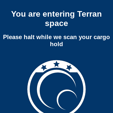
You are entering Terran
space
Please halt while we scan your cargo
hold