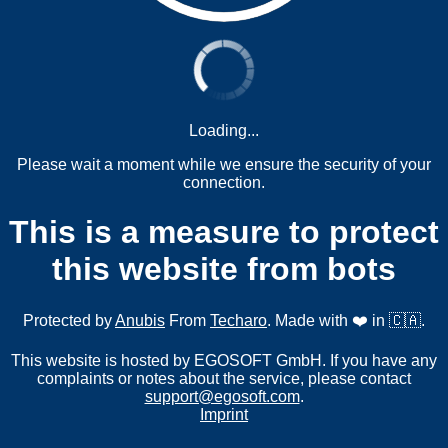
Loading...
Please wait a moment while we ensure the security of your
connection.
This is a measure to protect
this website from bots
Protected by
Anubis
From
Techaro
. Made with ❤️ in 🇨🇦.
This website is hosted by EGOSOFT GmbH. If you have any
complaints or notes about the service, please contact
support@egosoft.com
.
Imprint