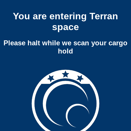
You are entering Terran
space
Please halt while we scan your cargo
hold