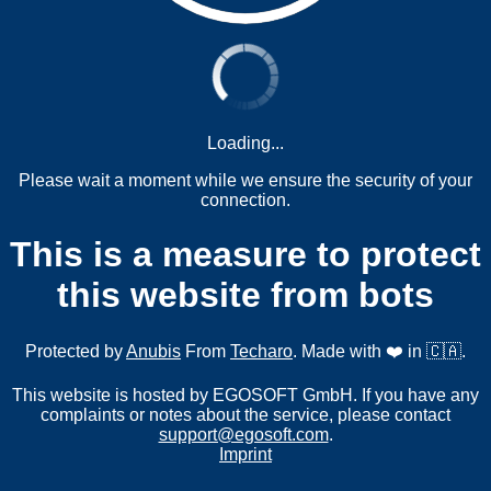
Loading...
Please wait a moment while we ensure the security of your
connection.
This is a measure to protect
this website from bots
Protected by
Anubis
From
Techaro
. Made with ❤️ in 🇨🇦.
This website is hosted by EGOSOFT GmbH. If you have any
complaints or notes about the service, please contact
support@egosoft.com
.
Imprint