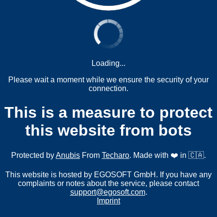
Loading...
Please wait a moment while we ensure the security of your
connection.
This is a measure to protect
this website from bots
Protected by
Anubis
From
Techaro
. Made with ❤️ in 🇨🇦.
This website is hosted by EGOSOFT GmbH. If you have any
complaints or notes about the service, please contact
support@egosoft.com
.
Imprint