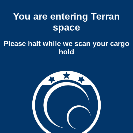
You are entering Terran
space
Please halt while we scan your cargo
hold