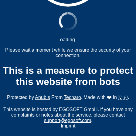
Loading...
Please wait a moment while we ensure the security of your
connection.
This is a measure to protect
this website from bots
Protected by
Anubis
From
Techaro
. Made with ❤️ in 🇨🇦.
This website is hosted by EGOSOFT GmbH. If you have any
complaints or notes about the service, please contact
support@egosoft.com
.
Imprint