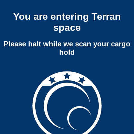
You are entering Terran
space
Please halt while we scan your cargo
hold