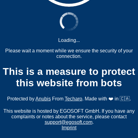
Loading...
Please wait a moment while we ensure the security of your
connection.
This is a measure to protect
this website from bots
Protected by
Anubis
From
Techaro
. Made with ❤️ in 🇨🇦.
This website is hosted by EGOSOFT GmbH. If you have any
complaints or notes about the service, please contact
support@egosoft.com
.
Imprint