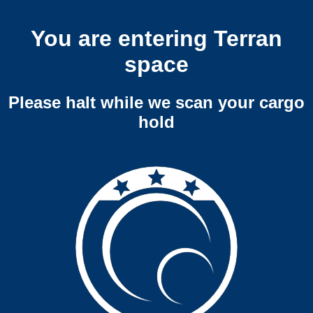
You are entering Terran
space
Please halt while we scan your cargo
hold